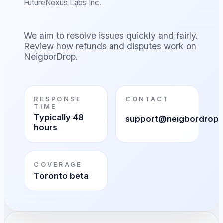
FutureNexus Labs Inc.
We aim to resolve issues quickly and fairly.
Review how refunds and disputes work on
NeigborDrop.
RESPONSE
CONTACT
TIME
Typically 48
support@neigbordrop
hours
COVERAGE
Toronto beta