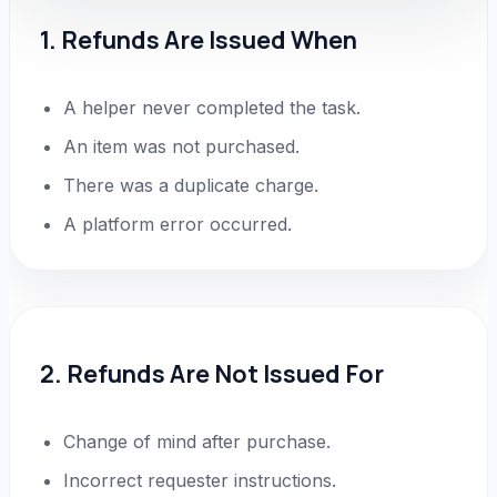
1. Refunds Are Issued When
A helper never completed the task.
An item was not purchased.
There was a duplicate charge.
A platform error occurred.
2. Refunds Are Not Issued For
Change of mind after purchase.
Incorrect requester instructions.