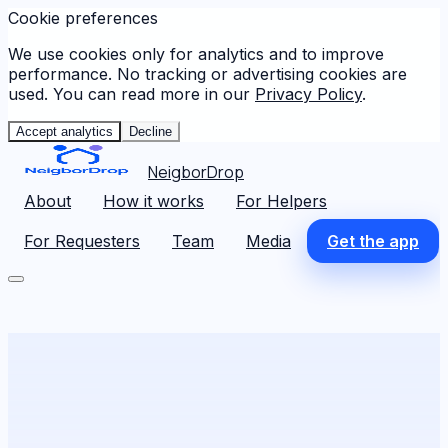
Cookie preferences
We use cookies only for analytics and to improve
performance. No tracking or advertising cookies are
used. You can read more in our
Privacy Policy
.
Accept analytics
Decline
NeigborDrop
About
How it works
For Helpers
For Requesters
Team
Media
Get the app