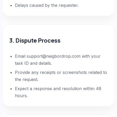
Delays caused by the requester.
3. Dispute Process
Email support@neigbordrop.com with your
task ID and details.
Provide any receipts or screenshots related to
the request.
Expect a response and resolution within 48
hours.