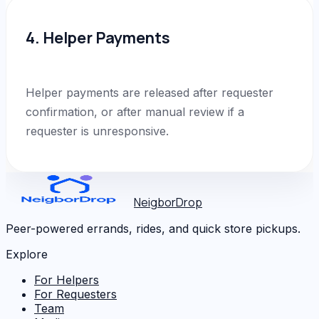
4. Helper Payments
Helper payments are released after requester
confirmation, or after manual review if a
requester is unresponsive.
NeigborDrop
Peer-powered errands, rides, and quick store pickups.
Explore
For Helpers
For Requesters
Team