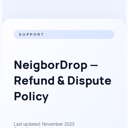
SUPPORT
NeigborDrop —
Refund & Dispute
Policy
Last updated: November 2025